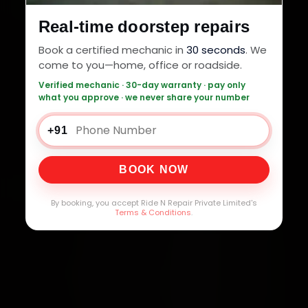
Real-time doorstep repairs
Book a certified mechanic in
30 seconds
. We
come to you—home, office or roadside.
Verified mechanic · 30-day warranty · pay only
what you approve · we never share your number
+91
BOOK NOW
By booking, you accept Ride N Repair Private Limited's
Terms & Conditions
.