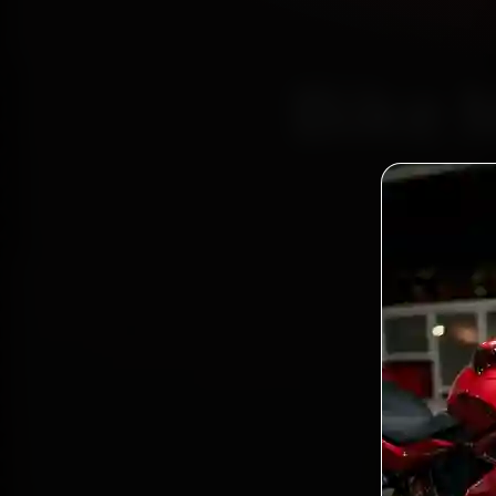
Bike 
Certi
Bo
2,0