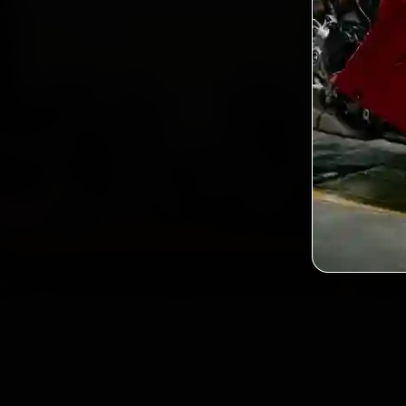
Custo