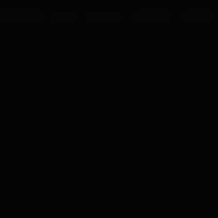
UR PROCESS
BLOGS
ABOUT US
FRANCHISE
CAREERS