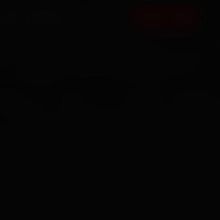
FAQ
CONTACT
BOOK NOW