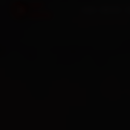
HOME
SERVICES
O