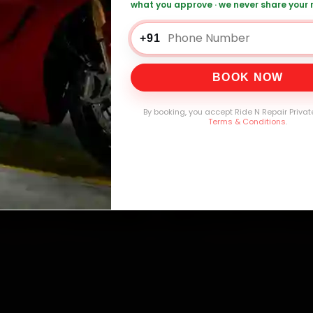
mers Served
Customer Rating
Cities in India
Service W
what you approve · we never share your
+91
BOOK NOW
By booking, you accept Ride N Repair Privat
Terms & Conditions
.