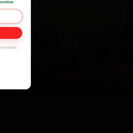
arranty
 number
e Limited's