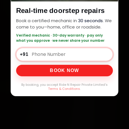
Real-time doorstep repairs
Book a certified mechanic in
30 seconds
. We
come to you—home, office or roadside.
Verified mechanic · 30-day warranty · pay only
what you approve · we never share your number
+91
BOOK NOW
By booking, you accept Ride N Repair Private Limited's
Terms & Conditions
.