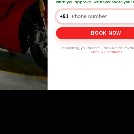
mers Served
Customer Rating
Cities in India
Service W
what you approve · we never share your
+91
BOOK NOW
By booking, you accept Ride N Repair Privat
Terms & Conditions
.