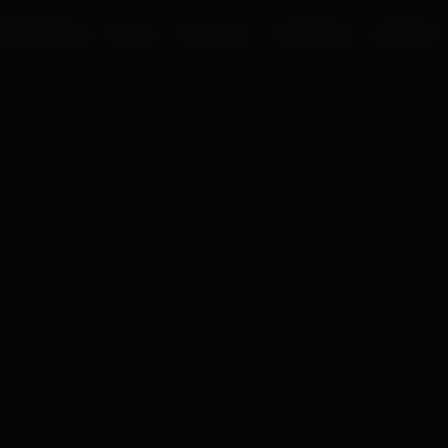
UR PROCESS
BLOGS
ABOUT US
FRANCHISE
CAREERS