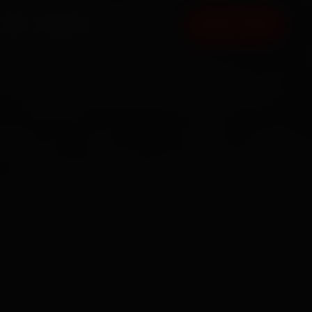
FAQ
CONTACT
BOOK NOW