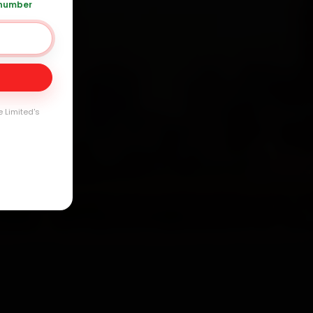
arranty
 number
e Limited's