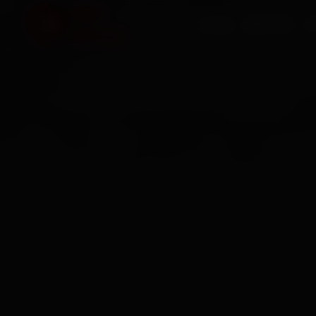
HOME
SERVICES
O