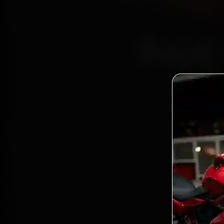
Bajaj
Certi
Bo
2,0