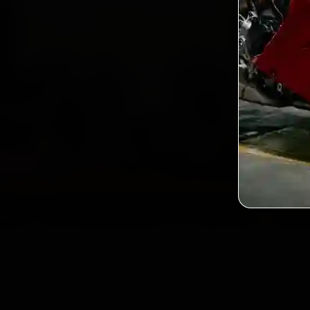
Custo