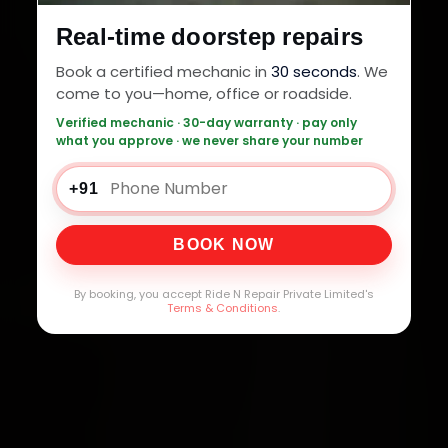
Real-time doorstep repairs
Book a certified mechanic in
30 seconds
. We
come to you—home, office or roadside.
Verified mechanic · 30-day warranty · pay only
what you approve · we never share your number
+91
BOOK NOW
By booking, you accept Ride N Repair Private Limited's
Terms & Conditions
.