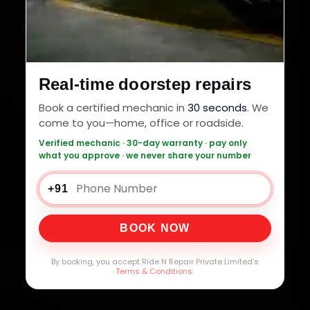
Real-time doorstep repairs
Book a certified mechanic in
30 seconds
. We
come to you—home, office or roadside.
Verified mechanic · 30-day warranty · pay only
what you approve · we never share your number
+91
BOOK NOW
By booking, you accept Ride N Repair Private Limited's
Terms & Conditions
.