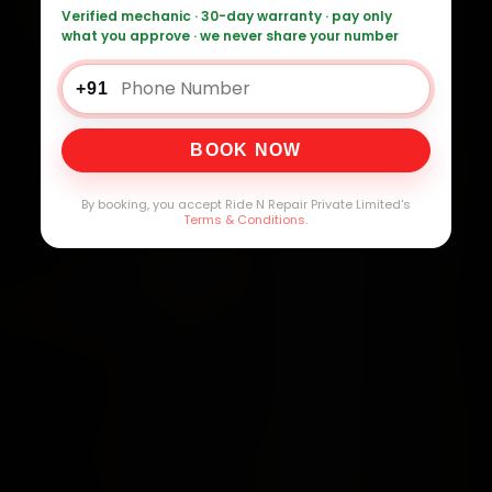
Verified mechanic · 30-day warranty · pay only
what you approve · we never share your number
+91
BOOK NOW
By booking, you accept Ride N Repair Private Limited's
Terms & Conditions
.