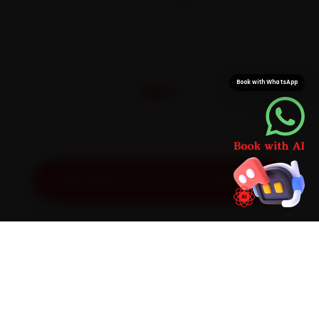
On parts and labour
CITIES
32+
Book with WhatsApp
Pan-India doorstep service
Get Exact Price for Your Vehicle
SIMPLE PROCESS
How It Works