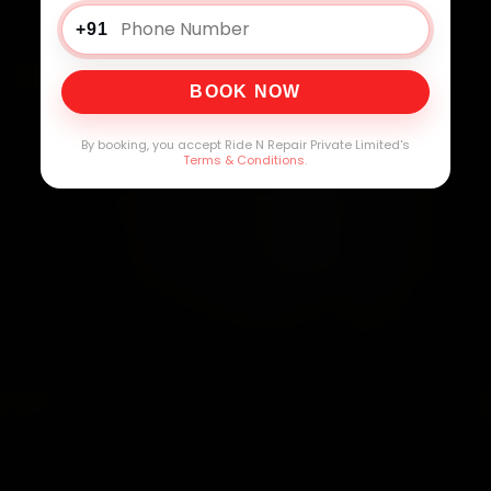
+91
BOOK NOW
By booking, you accept Ride N Repair Private Limited's
Terms & Conditions
.