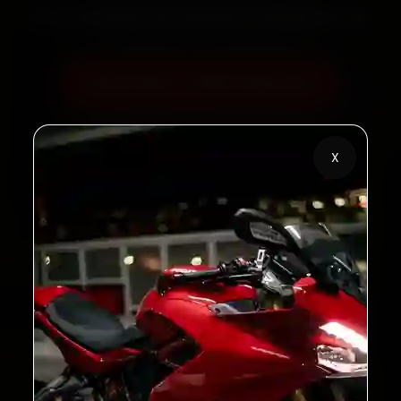
60‑sec booking • Live updates • Transparent bills
Book Now — ₹450 Onwards
Call +91 120 361 5050
X
2,00,000+
4.8★
Customers Served
Customer Rating
32+
30-Day
Cities in India
Service Warranty