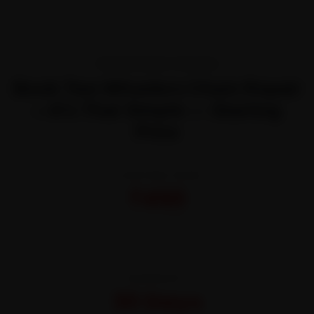
TRANSPARENT PRICING
Book Two Wheelers Chain Repair
—It’s That Simple — Starting
Price
STARTING FROM
₹450
All-inclusive · No hidden charges
WARRANTY
30 Days