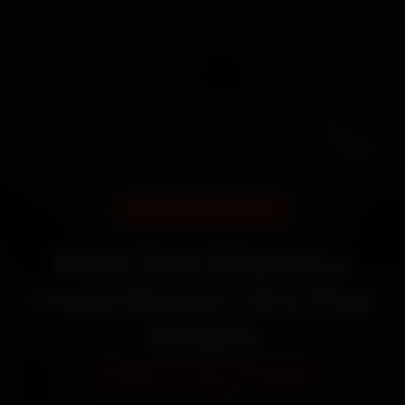
DOORSTEP SERVICE
Book Two Wheelers
Chain Repair—It’s That
Simple
Starting ₹450