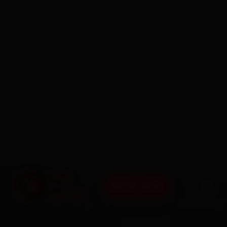
BOOK NOW