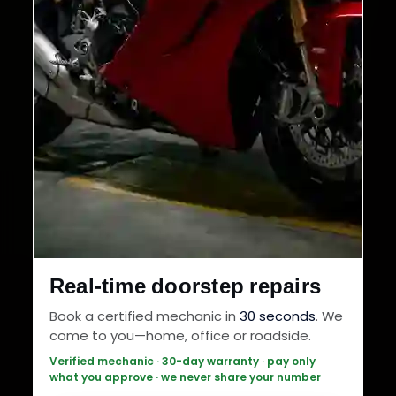
Real-time doorstep repairs
Book a certified mechanic in
30 seconds
. We
come to you—home, office or roadside.
Verified mechanic · 30-day warranty · pay only
what you approve · we never share your number