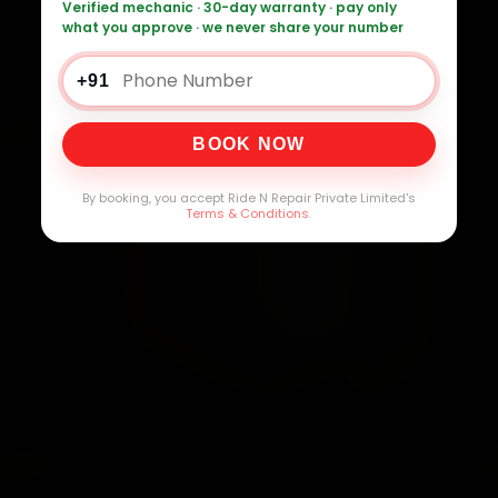
Verified mechanic · 30-day warranty · pay only
what you approve · we never share your number
+91
BOOK NOW
By booking, you accept Ride N Repair Private Limited's
Terms & Conditions
.