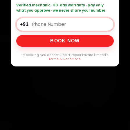
Verified mechanic · 30-day warranty · pay only
what you approve · we never share your number
+91
BOOK NOW
By booking, you accept Ride N Repair Private Limited's
Terms & Conditions
.