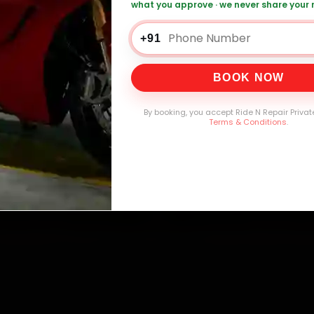
what you approve · we never share your
+91
0,000+
4.8★
32+
30-
BOOK NOW
mers Served
Customer Rating
Cities in India
Service W
By booking, you accept Ride N Repair Privat
Terms & Conditions
.