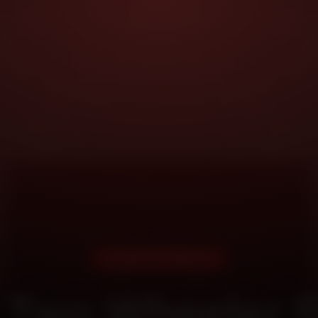
DOORSTEP SERVICE
 Two Wheeler R