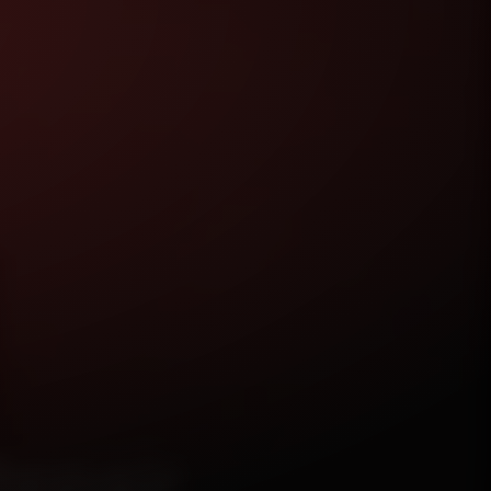
epair