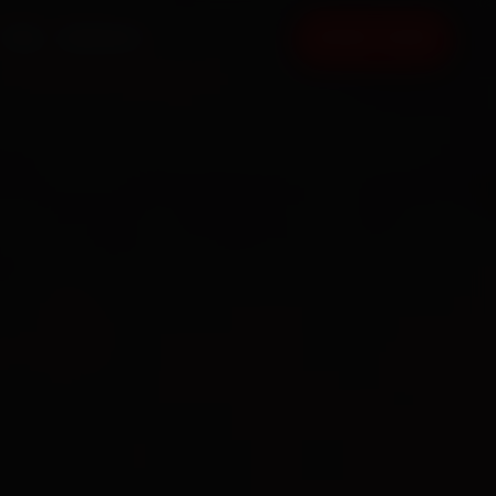
FAQ
CONTACT
BOOK NOW