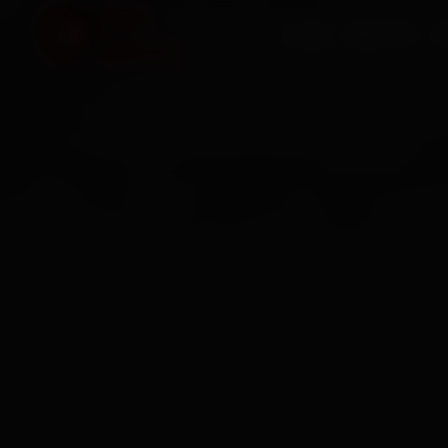
HOME
SERVICES
O