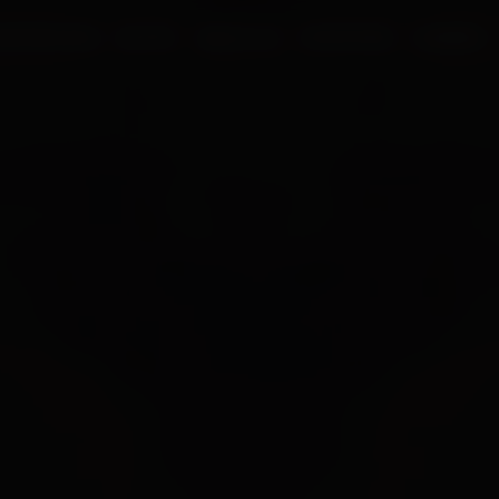
UR PROCESS
BLOGS
ABOUT US
FRANCHISE
CAREERS