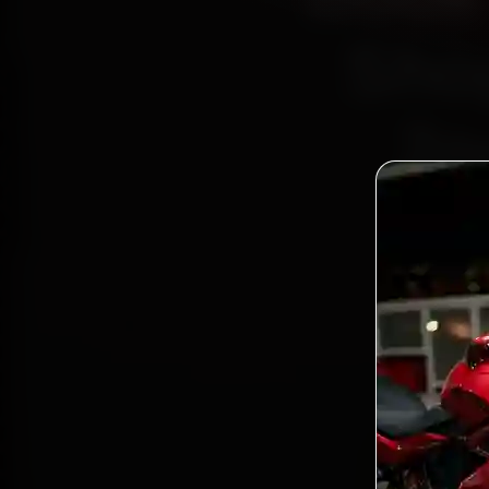
Sho
2n
Bo