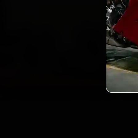
2,0
Custo