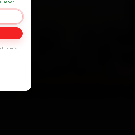
 number
Day
arranty
e Limited's