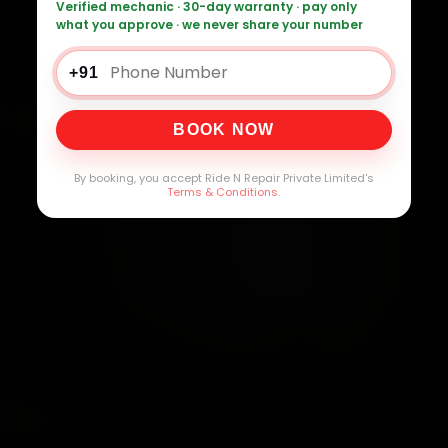
Verified mechanic · 30-day warranty · pay only
what you approve · we never share your number
+91
BOOK NOW
By booking, you accept Ride N Repair Private Limited's
Terms & Conditions
.