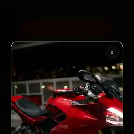
60‑sec booking • Live updates • Transparent bills
Book Now — ₹450 Onwards
Call +91 120 361 5050
X
2,00,000+
4.8★
Customers Served
Customer Rating
32+
30-Day
Cities in India
Service Warranty