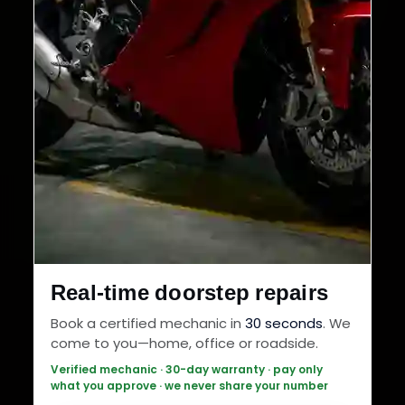
Real-time doorstep repairs
Book a certified mechanic in
30 seconds
. We
come to you—home, office or roadside.
Verified mechanic · 30-day warranty · pay only
what you approve · we never share your number