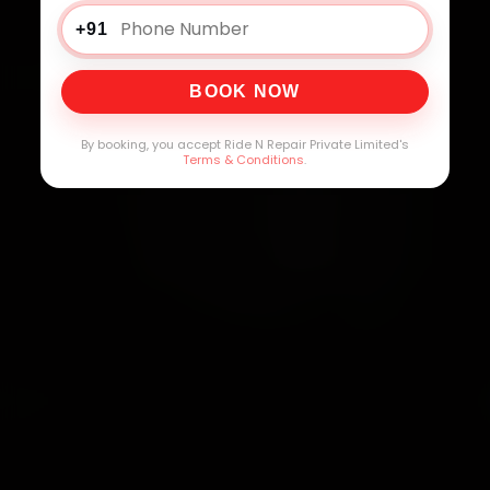
+91
BOOK NOW
By booking, you accept Ride N Repair Private Limited's
Terms & Conditions
.