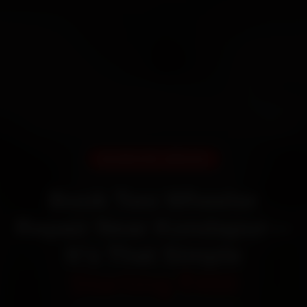
DOORSTEP SERVICE
Book Two Wheeler
Repair Near Kondapur—
It’s That Simple
Starting ₹450