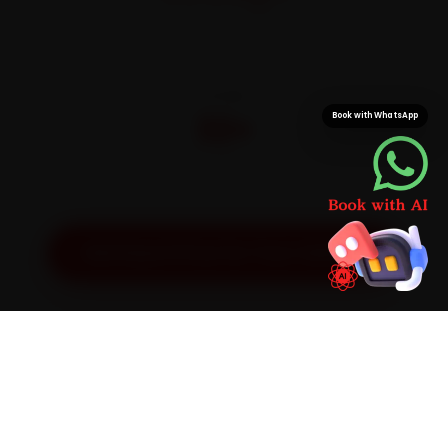
On parts and labour
CITIES
32+
Book with WhatsApp
Pan-India doorstep service
Get Exact Price for Your Vehicle
SIMPLE PROCESS
How It Works