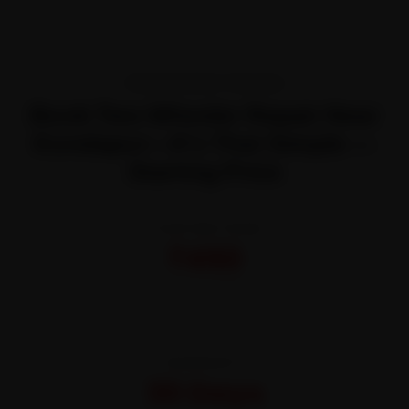
TRANSPARENT PRICING
Book Two Wheeler Repair Near
Kondapur—It’s That Simple —
Starting Price
STARTING FROM
₹450
All-inclusive · No hidden charges
WARRANTY
30 Days