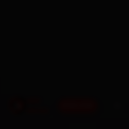
BOOK NOW