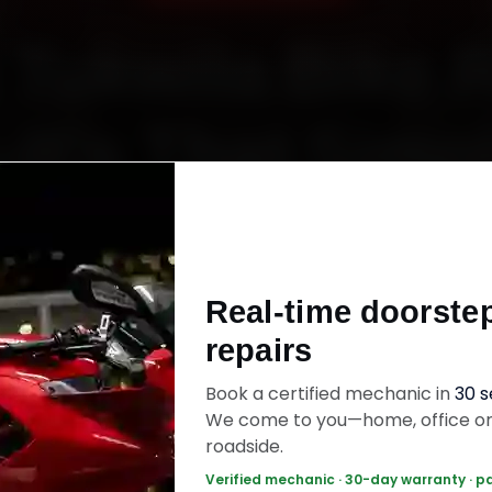
Tukwila Bike 
It’s That Simp
Starting ₹450
Real-time doorste
60‑sec booking • Live updates • Transparent bill
repairs
Book a certified mechanic in
30 
ok Now — ₹450 Onwards
Call +91 120 361 5
We come to you—home, office o
roadside.
Verified mechanic · 30-day warranty · p