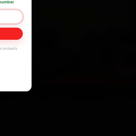
 number
Day
arranty
e Limited's