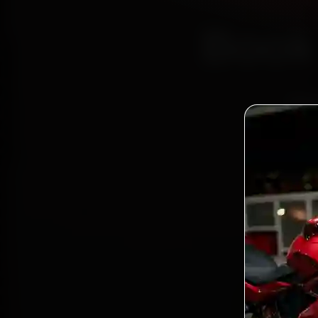
Book 
—
Bo