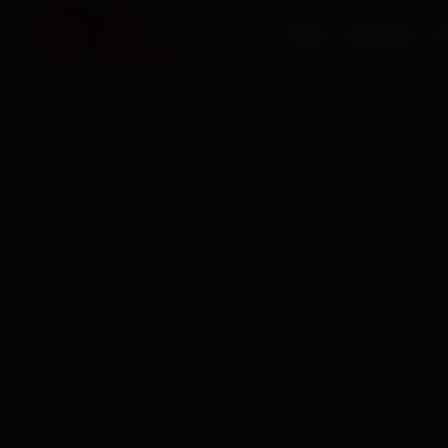
HOME
SERVICES
O