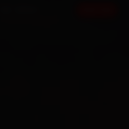
FAQ
CONTACT
BOOK NOW