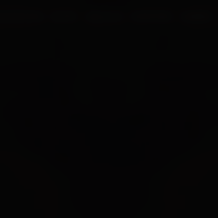
UR PROCESS
BLOGS
ABOUT US
FRANCHISE
CAREERS