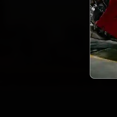
2,0
Custo