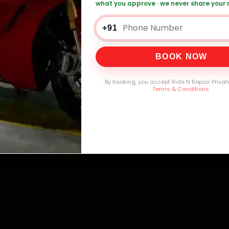
what you approve · we never share your
0,000+
4.8★
32+
30-
mers Served
Customer Rating
Cities in India
Service W
+91
BOOK NOW
By booking, you accept Ride N Repair Privat
Terms & Conditions
.