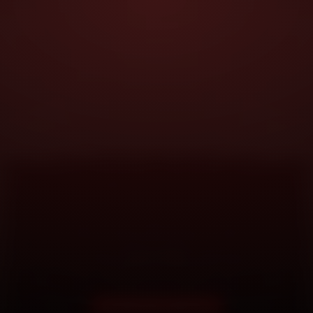
DOORSTEP SERVICE