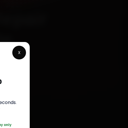
Repair
le
X
p
s
seconds
.
050
r
ay only