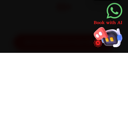
32+
Pan-India doorstep service
Get Exact Price for Your Vehicle
SIMPLE PROCESS
How It Works
01
📱