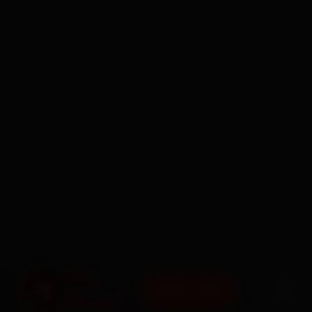
BOOK NOW