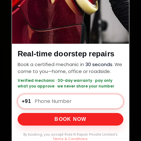
Real-time doorstep repairs
Book a certified mechanic in
30 seconds
. We
come to you—home, office or roadside.
Verified mechanic · 30-day warranty · pay only
what you approve · we never share your number
+91
BOOK NOW
By booking, you accept Ride N Repair Private Limited's
Terms & Conditions
.