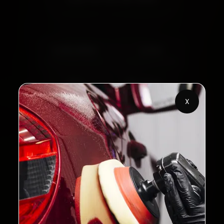
2,00,000+
4.8★
Customers Served
Customer Rating
32+
30-Day
Cities in India
Service Warranty
X