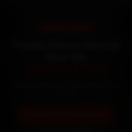
DOORSTEP SERVICE
Toyota Glanza Service
Near Me
Starting ₹3,065
Certified mechanics · Doorstep service · 30-day
warranty
Book Now — ₹3,065 Onwards
Call +91 120 361 5050