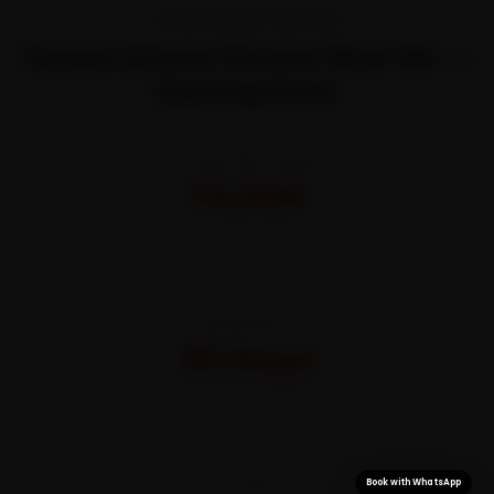
TRANSPARENT PRICING
Toyota Glanza Service Near Me —
Starting Price
STARTING FROM
₹3,065
All-inclusive · No hidden charges
WARRANTY
30 Days
On parts and labour
CITIES
Book with WhatsApp