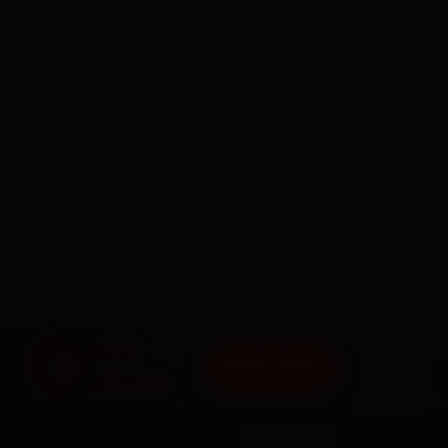
BOOK NOW