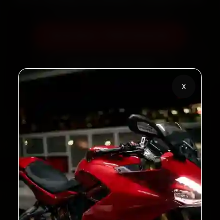
Book Now — ₹450 Onwards
Call +91 120 361 5050
X
2,00,000+
4.8★
Customers Served
Customer Rating
32+
30-Day
Cities in India
Service Warranty