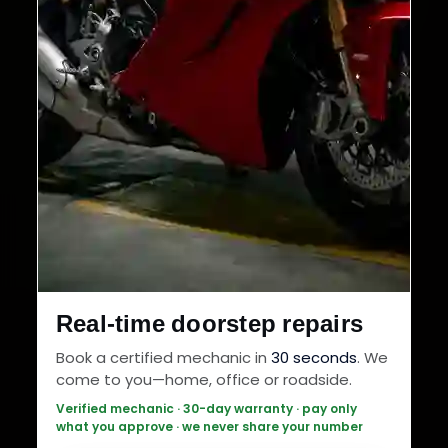
Real-time doorstep repairs
Book a certified mechanic in
30 seconds
. We
come to you—home, office or roadside.
Verified mechanic · 30-day warranty · pay only
what you approve · we never share your number