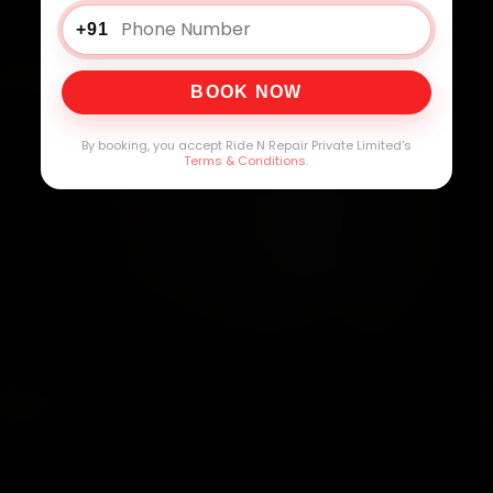
+91
BOOK NOW
By booking, you accept Ride N Repair Private Limited's
Terms & Conditions
.