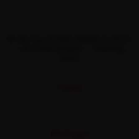
TRANSPARENT PRICING
Book Top 10 Bike Repair In Pune
—It’s That Simple — Starting
Price
STARTING FROM
₹450
All-inclusive · No hidden charges
WARRANTY
30 Days