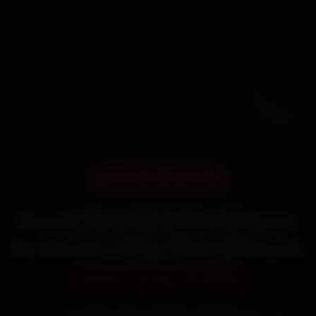
DOORSTEP SERVICE
Book Top 10 Bike Repair
In Pune—It’s That Simple
Starting ₹450
60‑sec booking • Live updates • Transparent bills