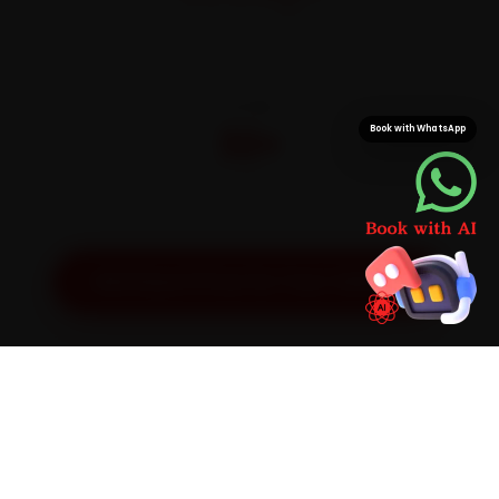
On parts and labour
CITIES
32+
Book with WhatsApp
Pan-India doorstep service
Get Exact Price for Your Vehicle
SIMPLE PROCESS
How It Works