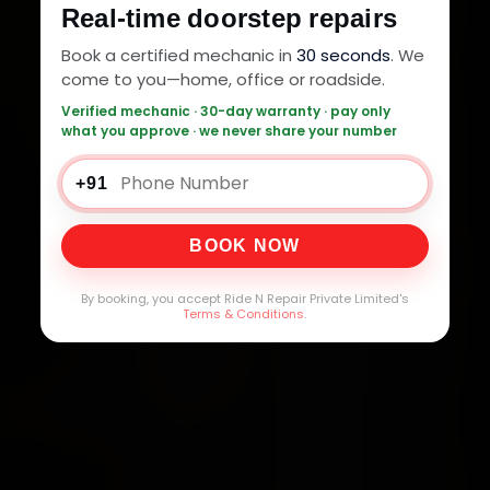
Real-time doorstep repairs
Book a certified mechanic in
30 seconds
. We
come to you—home, office or roadside.
Verified mechanic · 30-day warranty · pay only
what you approve · we never share your number
+91
BOOK NOW
By booking, you accept Ride N Repair Private Limited's
Terms & Conditions
.