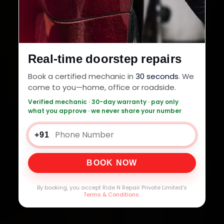
Real-time doorstep repairs
Book a certified mechanic in
30 seconds
. We
come to you—home, office or roadside.
Verified mechanic · 30-day warranty · pay only
what you approve · we never share your number
+91
BOOK NOW
By booking, you accept Ride N Repair Private Limited's
Terms & Conditions
.