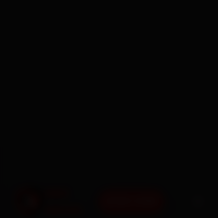
BOOK NOW