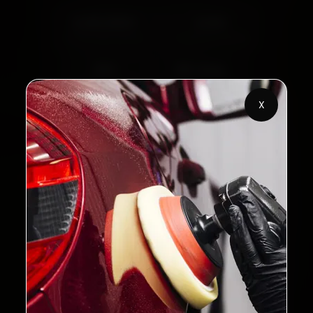
2,00,000+
4.8★
Customers Served
Customer Rating
32+
30-Day
Cities in India
Service Warranty
X