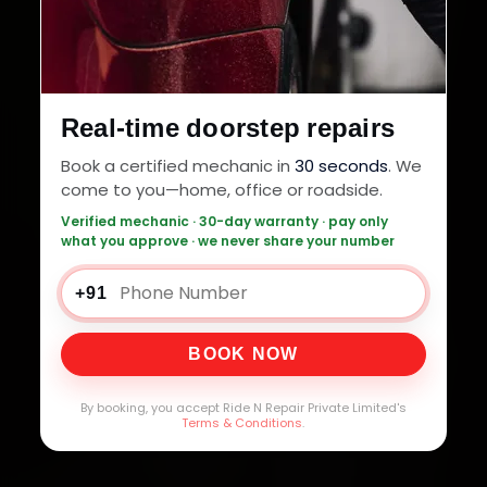
Real-time doorstep repairs
Book a certified mechanic in
30 seconds
. We
come to you—home, office or roadside.
Verified mechanic · 30-day warranty · pay only
what you approve · we never share your number
+91
BOOK NOW
By booking, you accept Ride N Repair Private Limited's
Terms & Conditions
.