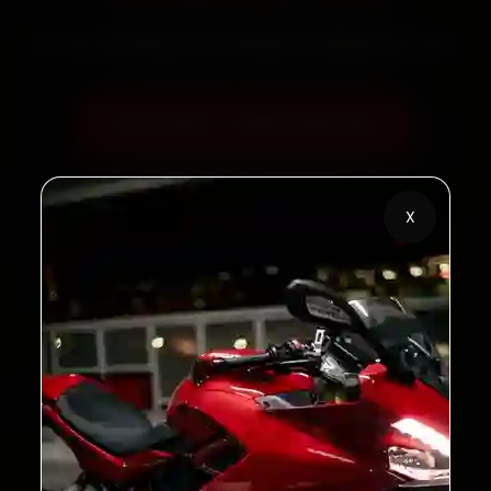
60‑sec booking • Live updates • Transparent bills
Book Now — ₹450 Onwards
Call +91 120 361 5050
X
2,00,000+
4.8★
Customers Served
Customer Rating
32+
30-Day
Cities in India
Service Warranty