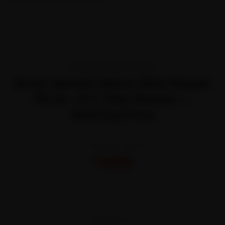
TRANSPARENT PRICING
Book Speedo Meter Bike Repair
Shop—It’s That Simple —
Starting Price
STARTING FROM
₹450
All-inclusive · No hidden charges
WARRANTY