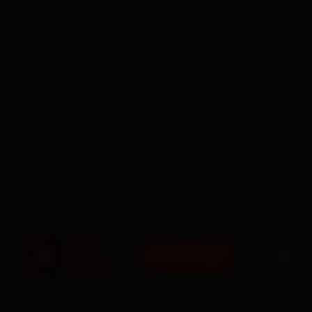
BOOK NOW