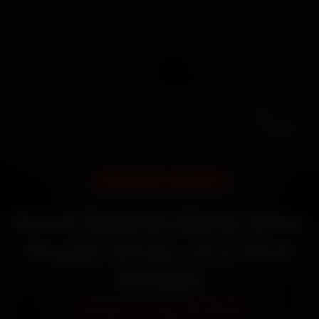
DOORSTEP SERVICE
Book Speedo Meter Bike
Repair Shop—It’s That
Simple
Starting ₹450