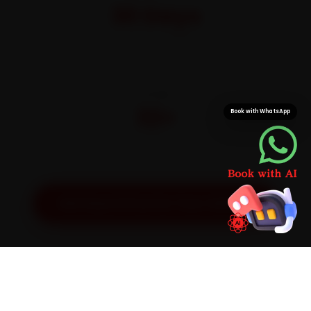
30 Days
On parts and labour
CITIES
32+
Book with WhatsApp
Pan-India doorstep service
Get Exact Price for Your Vehicle
SIMPLE PROCESS