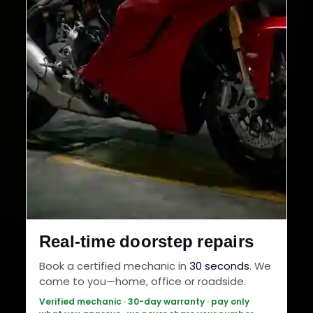
Real-time doorstep repairs
Book a certified mechanic in
30 seconds
. We
come to you—home, office or roadside.
Verified mechanic · 30-day warranty · pay only