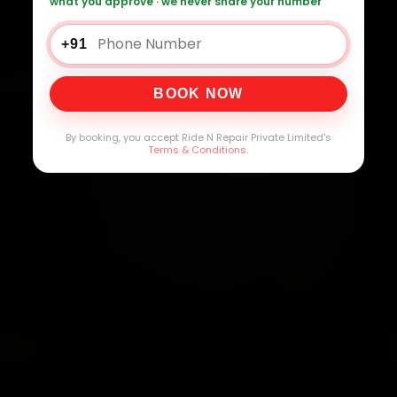
what you approve · we never share your number
+91
BOOK NOW
By booking, you accept Ride N Repair Private Limited's
Terms & Conditions
.