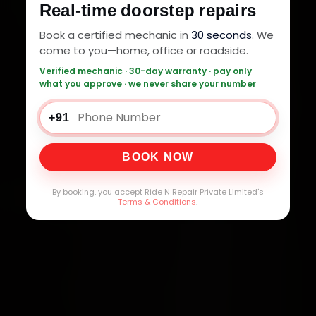
Real-time doorstep repairs
Book a certified mechanic in
30 seconds
. We
come to you—home, office or roadside.
Verified mechanic · 30-day warranty · pay only
what you approve · we never share your number
+91
BOOK NOW
By booking, you accept Ride N Repair Private Limited's
Terms & Conditions
.