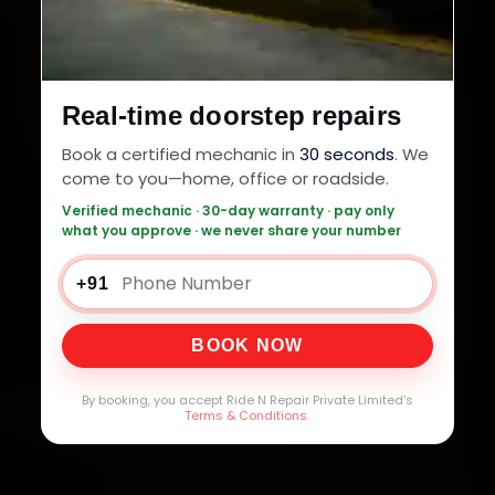
Real-time doorstep repairs
Book a certified mechanic in
30 seconds
. We
come to you—home, office or roadside.
Verified mechanic · 30-day warranty · pay only
what you approve · we never share your number
+91
BOOK NOW
By booking, you accept Ride N Repair Private Limited's
Terms & Conditions
.