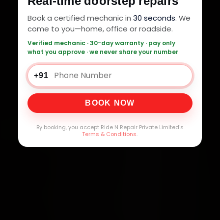
Real-time doorstep repairs
Book a certified mechanic in
30 seconds
. We
come to you—home, office or roadside.
Verified mechanic · 30-day warranty · pay only
what you approve · we never share your number
+91
BOOK NOW
By booking, you accept Ride N Repair Private Limited's
Terms & Conditions
.