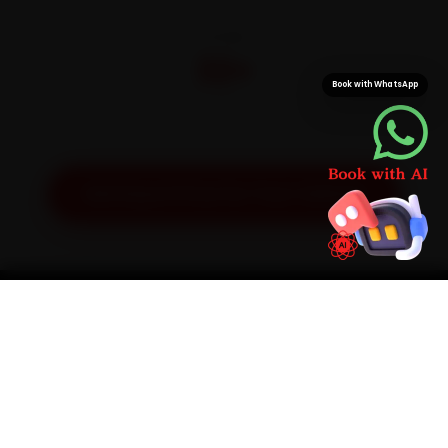
CITIES
32+
Book with WhatsApp
Pan-India doorstep service
Get Exact Price for Your Vehicle
SIMPLE PROCESS
How It Works
01