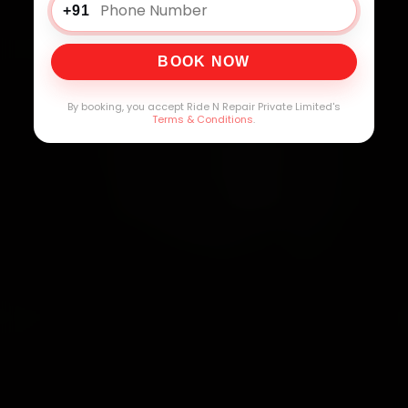
+91
BOOK NOW
By booking, you accept Ride N Repair Private Limited's
Terms & Conditions
.