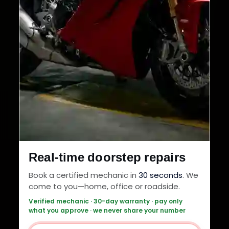
Real-time doorstep repairs
Book a certified mechanic in
30 seconds
. We
come to you—home, office or roadside.
Verified mechanic · 30-day warranty · pay only
what you approve · we never share your number