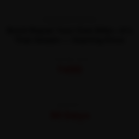
TRANSPARENT PRICING
Book Repair Your Own Bike—It’s
That Simple — Starting Price
STARTING FROM
₹450
All-inclusive · No hidden charges
WARRANTY
30 Days
On parts and labour