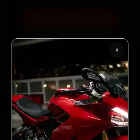
Book Now — ₹450 Onwards
Call +91 120 361 5050
X
2,00,000+
4.8★
Customers Served
Customer Rating
32+
30-Day
Cities in India
Service Warranty