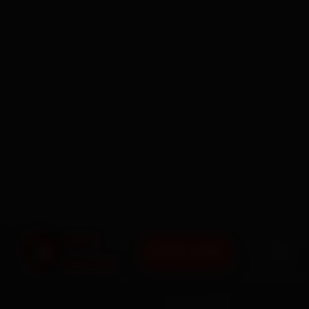
BOOK NOW