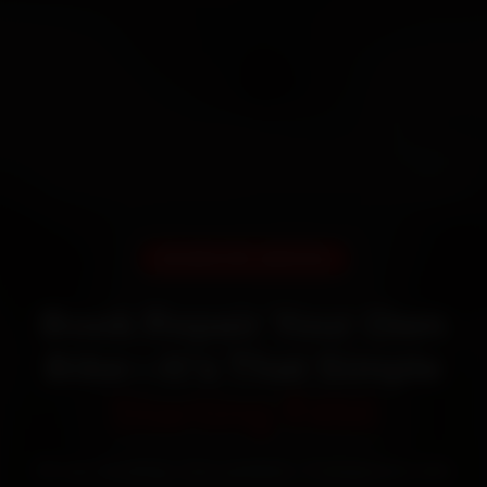
DOORSTEP SERVICE
Book Repair Your Own
Bike—It’s That Simple
Starting ₹450
60‑sec booking • Live updates • Transparent bills