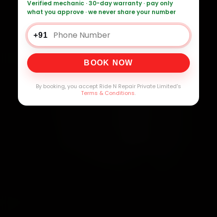
Verified mechanic · 30-day warranty · pay only
what you approve · we never share your number
+91
BOOK NOW
By booking, you accept Ride N Repair Private Limited's
Terms & Conditions
.