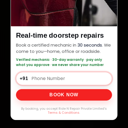
Real-time doorstep repairs
Book a certified mechanic in
30 seconds
. We
come to you—home, office or roadside.
Verified mechanic · 30-day warranty · pay only
what you approve · we never share your number
+91
BOOK NOW
By booking, you accept Ride N Repair Private Limited's
Terms & Conditions
.