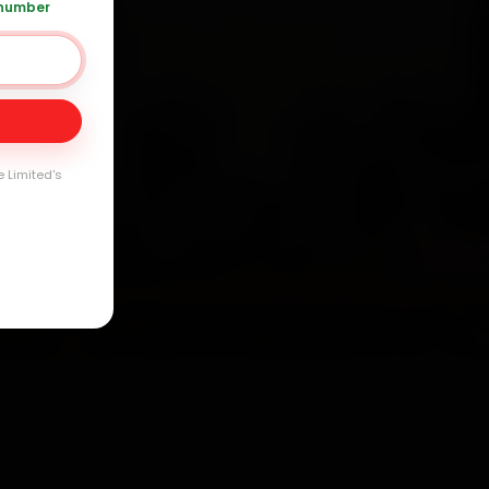
 number
ay
arranty
e Limited's