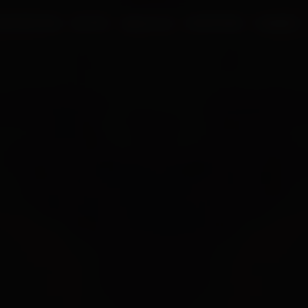
UR PROCESS
BLOGS
ABOUT US
FRANCHISE
CAREERS