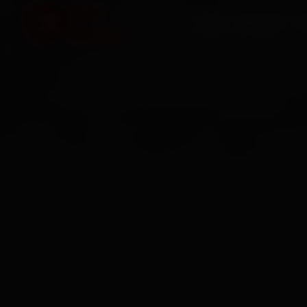
HOME
SERVICES
O