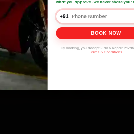
what you approve · we never share your
+91
00,000+
4.8★
32+
30-D
mers Served
Customer Rating
Cities in India
Service W
BOOK NOW
By booking, you accept Ride N Repair Privat
Terms & Conditions
.