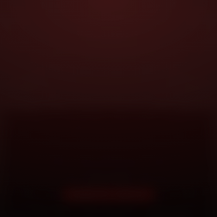
DOORSTEP SERVICE