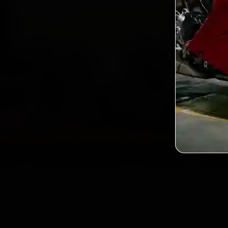
2,
Custo