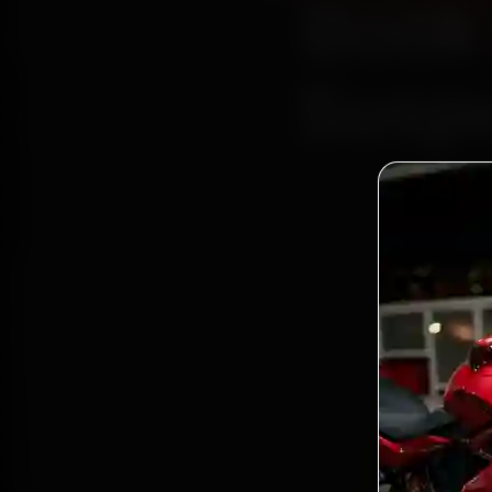
Book 
Suspe
B