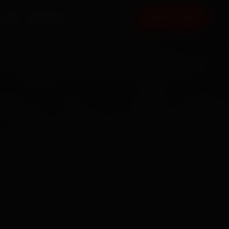
FAQ
CONTACT
BOOK NOW