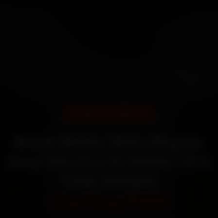
DOORSTEP SERVICE
Book Moter Bike Repair
And Service In India—It’s
That Simple
Starting ₹450