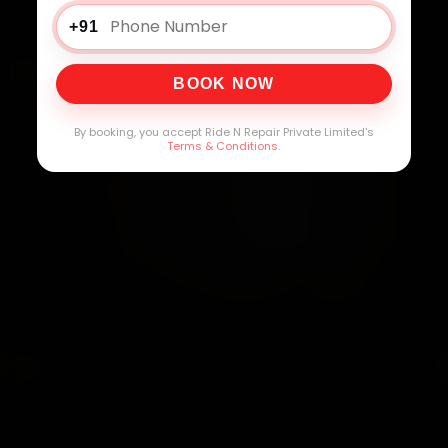
+91
BOOK NOW
By booking, you accept Ride N Repair Private Limited's
Terms & Conditions
.