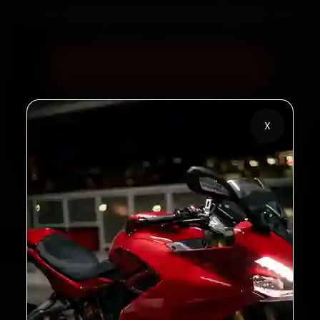
60‑sec booking • Live updates • Transparent bills
Book Now — ₹450 Onwards
Call +91 120 361 5050
X
2,00,000+
4.8★
Customers Served
Customer Rating
32+
30-Day
Cities in India
Service Warranty