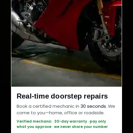
Real-time doorstep repairs
Book a certified mechanic in
30 seconds
. We
come to you—home, office or roadside.
Verified mechanic · 30-day warranty · pay only
what you approve · we never share your number