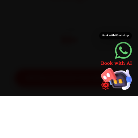
On parts and labour
CITIES
32+
Book with WhatsApp
Pan-India doorstep service
Get Exact Price for Your Vehicle
SIMPLE PROCESS
How It Works