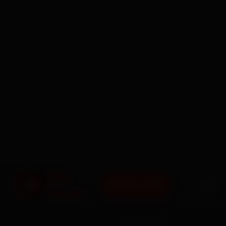
BOOK NOW