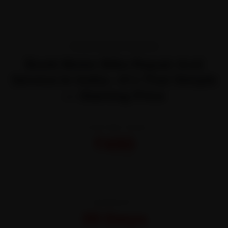
TRANSPARENT PRICING
Book Moter Bike Repair And
Service In India—It’s That Simple
— Starting Price
STARTING FROM
₹450
All-inclusive · No hidden charges
WARRANTY
30 Days