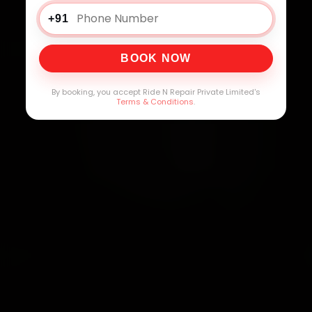
+91
BOOK NOW
By booking, you accept Ride N Repair Private Limited's
Terms & Conditions
.