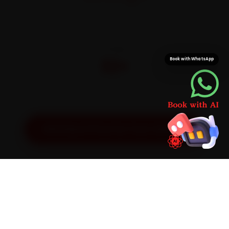
On parts and labour
CITIES
32+
Book with WhatsApp
Pan-India doorstep service
Get Exact Price for Your Vehicle
SIMPLE PROCESS
How It Works