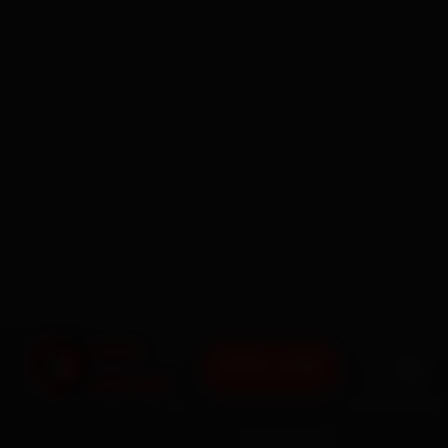
BOOK NOW