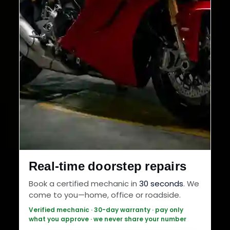
Real-time doorstep repairs
Book a certified mechanic in
30 seconds
. We
come to you—home, office or roadside.
Verified mechanic · 30-day warranty · pay only
what you approve · we never share your number