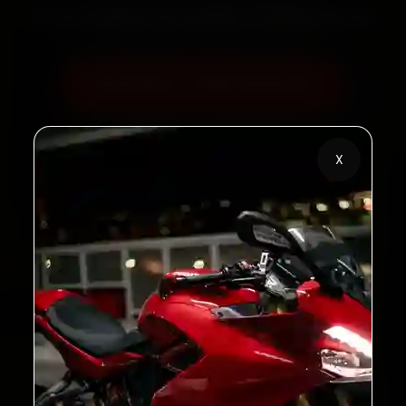
60‑sec booking • Live updates • Transparent bills
Book Now — ₹450 Onwards
Call +91 120 361 5050
X
2,00,000+
4.8★
Customers Served
Customer Rating
32+
30-Day
Cities in India
Service Warranty