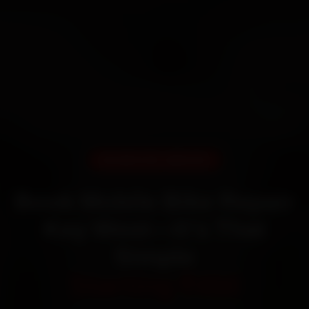
DOORSTEP SERVICE
Book Mobile Bike Repair
Key West—It’s That
Simple
Starting ₹450