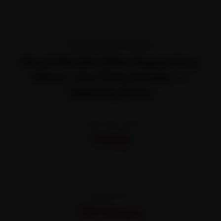
TRANSPARENT PRICING
Book Mobile Bike Repair Key
West—It’s That Simple —
Starting Price
STARTING FROM
₹450
All-inclusive · No hidden charges
WARRANTY
30 Days