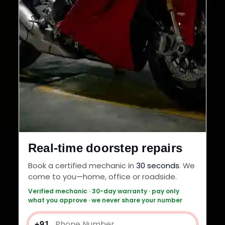
Real-time doorstep repairs
Book a certified mechanic in
30 seconds
. We
come to you—home, office or roadside.
Verified mechanic · 30-day warranty · pay only
what you approve · we never share your number
+91