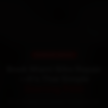
DOORSTEP SERVICE
Book Miami Bike Repair
—It’s That Simple
Starting ₹450
60‑sec booking • Live updates • Transparent bills