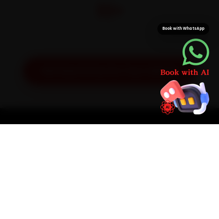
32+
Pan-India doorstep service
Book with WhatsApp
Get Exact Price for Your Vehicle
SIMPLE PROCESS
How It Works
01
📱