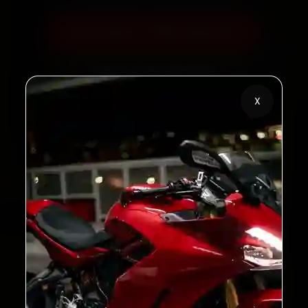
Book Now — ₹450 Onwards
Call +91 120 361 5050
X
2,00,000+
4.8★
Customers Served
Customer Rating
32+
30-Day
Cities in India
Service Warranty