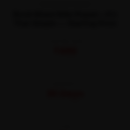
TRANSPARENT PRICING
Book Miami Bike Repair—It’s
That Simple — Starting Price
STARTING FROM
₹450
All-inclusive · No hidden charges
WARRANTY
30 Days
On parts and labour
CITIES