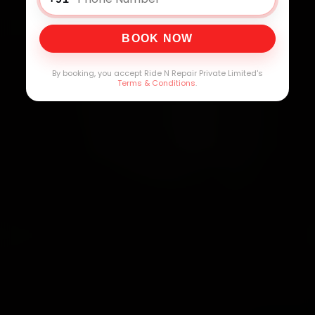
BOOK NOW
By booking, you accept Ride N Repair Private Limited's
Terms & Conditions
.