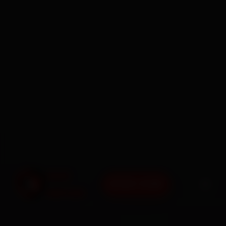
BOOK NOW