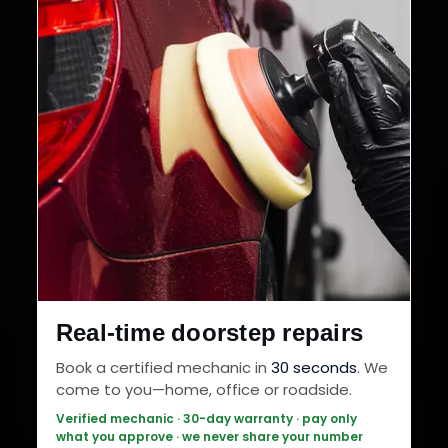
Real-time doorstep repairs
Book a certified mechanic in
30 seconds
. We
come to you—home, office or roadside.
Verified mechanic · 30-day warranty · pay only
what you approve · we never share your number