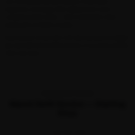
Our Car General Service includes a multi-point
inspection, oil change, filter replacement, and a
complete health check — all at transparent, fixed
pricing with no hidden charges.
Every service comes with a 30-day warranty and digital
job card with before/after photos, so you know exactly
what was done.
TRANSPARENT PRICING
Maruti Swift Service — Starting
Price
STARTING FROM