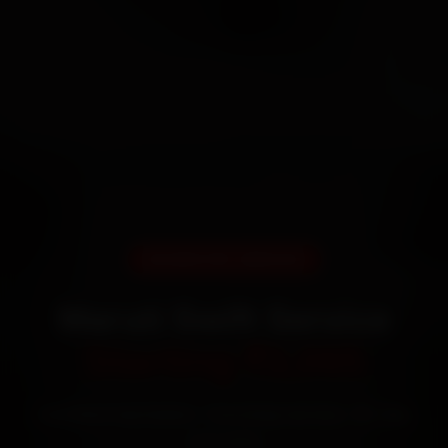
DOORSTEP SERVICE
Maruti Swift Service
Starting ₹3,065
Certified mechanics · Doorstep service · 30-day
warranty