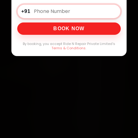
+91
BOOK NOW
By booking, you accept Ride N Repair Private Limited's
Terms & Conditions
.