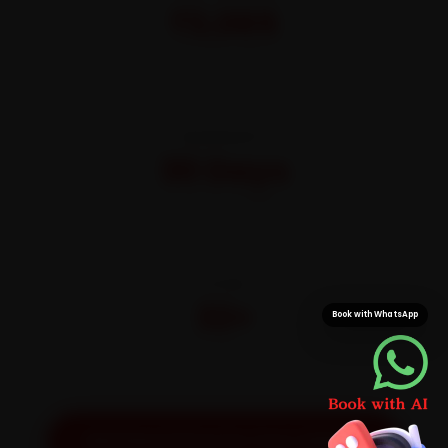
₹3,065
All-inclusive · No hidden charges
WARRANTY
30 Days
On parts and labour
CITIES
32+
Book with WhatsApp
Pan-India doorstep service
Get Exact Price for Your Vehicle