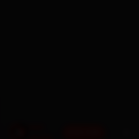
BOOK NOW