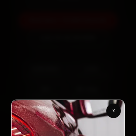
Book Now — ₹3,065 Onwards
Call +91 120 361 5050
2,00,000+
4.8★
Customers Served
Customer Rating
32+
30-Day
Cities in India
Service Warranty
X