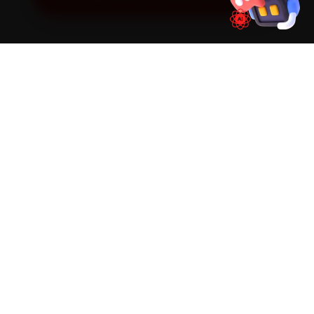
SIMPLE PROCESS
How It Works
01
📱
Book Online
Select your vehicle, choose a service, pick a time
slot. Takes under 60 seconds.