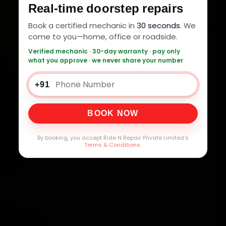
Real-time doorstep repairs
Book a certified mechanic in
30 seconds
. We
come to you—home, office or roadside.
Verified mechanic · 30-day warranty · pay only
what you approve · we never share your number
+91
BOOK NOW
By booking, you accept Ride N Repair Private Limited's
Terms & Conditions
.