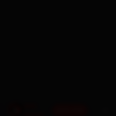
BOOK NOW