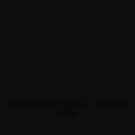
Our Car General Service includes a multi-point
inspection, oil change, filter replacement, and a
complete health check — all at transparent, fixed
pricing with no hidden charges.
Every service comes with a 30-day warranty and digital
job card with before/after photos, so you know exactly
what was done.
TRANSPARENT PRICING
Maruti Ertiga Repair — Starting
Price
STARTING FROM