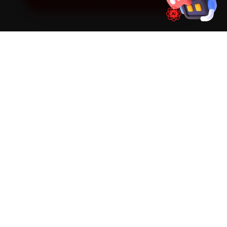
SIMPLE PROCESS
How It Works
01
📱
Book Online
Select your vehicle, choose a service, pick a time
slot. Takes under 60 seconds.