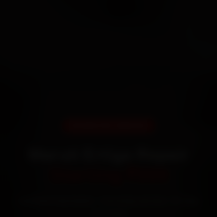
DOORSTEP SERVICE
Maruti Ertiga Repair
Starting ₹999
Certified mechanics · Doorstep service · 30-day
warranty