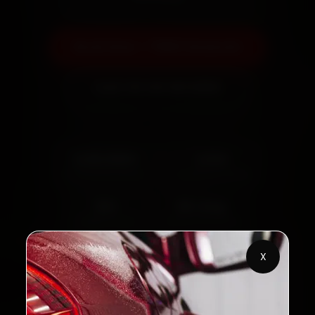
Book Now — ₹999 Onwards
Call +91 120 361 5050
2,00,000+
4.8★
Customers Served
Customer Rating
32+
30-Day
Cities in India
Service Warranty
X