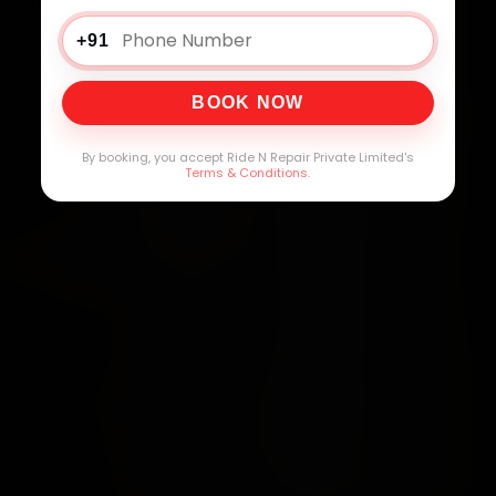
+91
BOOK NOW
By booking, you accept Ride N Repair Private Limited's
Terms & Conditions
.