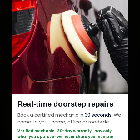
Real-time doorstep repairs
Book a certified mechanic in
30 seconds
. We
come to you—home, office or roadside.
Verified mechanic · 30-day warranty · pay only
what you approve · we never share your number