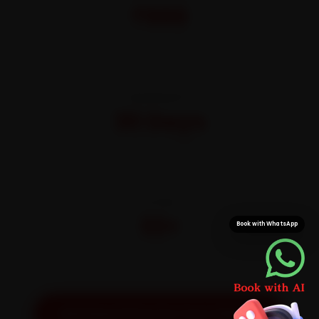
₹999
All-inclusive · No hidden charges
WARRANTY
30 Days
On parts and labour
CITIES
32+
Book with WhatsApp
Pan-India doorstep service
Get Exact Price for Your Vehicle