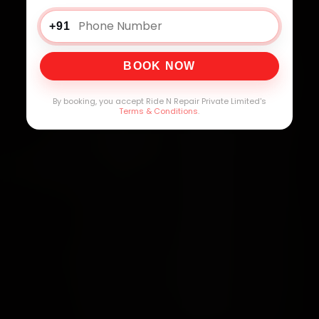
+91
BOOK NOW
By booking, you accept Ride N Repair Private Limited's
Terms & Conditions
.