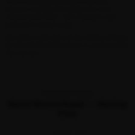
Our Car General Service includes a multi-point
inspection, oil change, filter replacement, and a
complete health check — all at transparent, fixed
pricing with no hidden charges.
Every service comes with a 30-day warranty and digital
job card with before/after photos, so you know exactly
what was done.
TRANSPARENT PRICING
Maruti Brezza Repair — Starting
Price
STARTING FROM