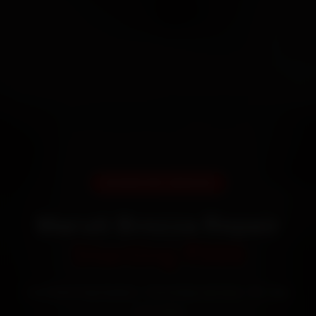
DOORSTEP SERVICE
Maruti Brezza Repair
Starting ₹999
Certified mechanics · Doorstep service · 30-day
warranty