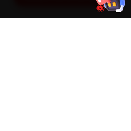
SIMPLE PROCESS
How It Works
01
📱
Book Online
Select your vehicle, choose a service, pick a time
slot. Takes under 60 seconds.