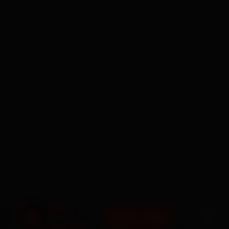
BOOK NOW