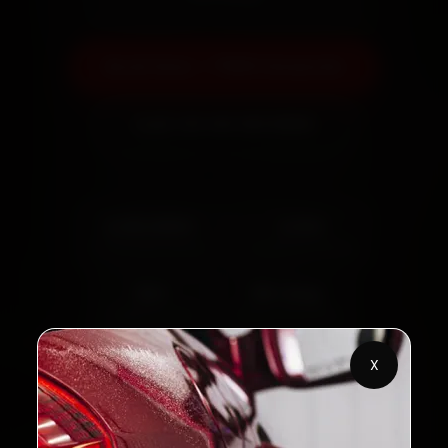
Book Now — ₹999 Onwards
Call +91 120 361 5050
2,00,000+
4.8★
Customers Served
Customer Rating
32+
30-Day
Cities in India
Service Warranty
X