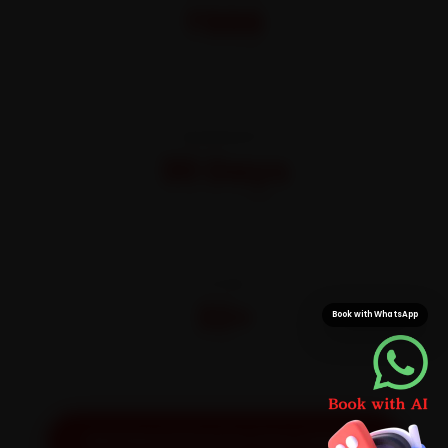
₹999
All-inclusive · No hidden charges
WARRANTY
30 Days
On parts and labour
CITIES
32+
Book with WhatsApp
Pan-India doorstep service
Get Exact Price for Your Vehicle