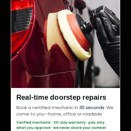
Real-time doorstep repairs
Book a certified mechanic in
30 seconds
. We
come to you—home, office or roadside.
Verified mechanic · 30-day warranty · pay only
what you approve · we never share your number