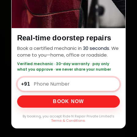
Real-time doorstep repairs
Book a certified mechanic in
30 seconds
. We
come to you—home, office or roadside.
Verified mechanic · 30-day warranty · pay only
what you approve · we never share your number
+91
BOOK NOW
By booking, you accept Ride N Repair Private Limited's
Terms & Conditions
.