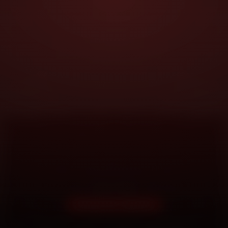
DOORSTEP SERVICE