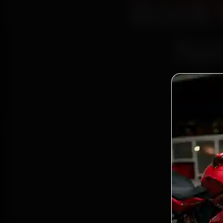
Book 
Nal
Bo