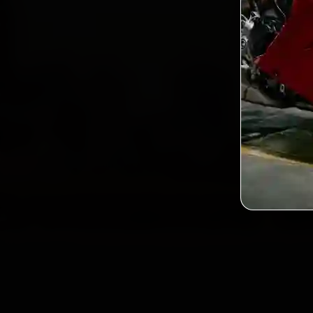
2,0
Custo