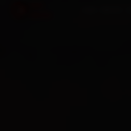
HOME
SERVICES
O