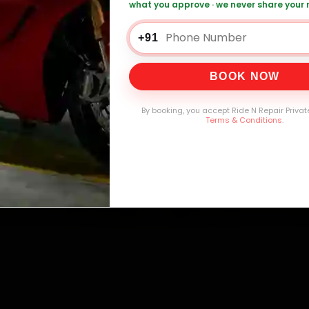
what you approve · we never share your
+91
0,000+
4.8★
32+
30-
mers Served
Customer Rating
Cities in India
Service W
BOOK NOW
By booking, you accept Ride N Repair Privat
Terms & Conditions
.