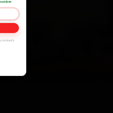
 number
Day
arranty
e Limited's