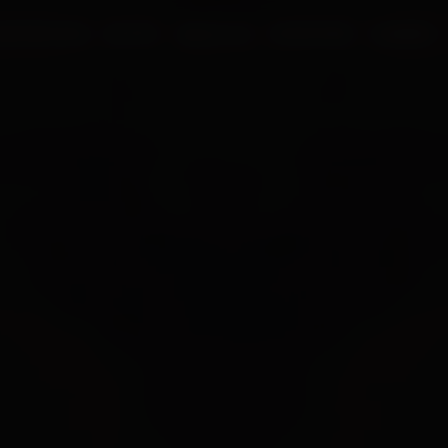
UR PROCESS
BLOGS
ABOUT US
FRANCHISE
CAREERS