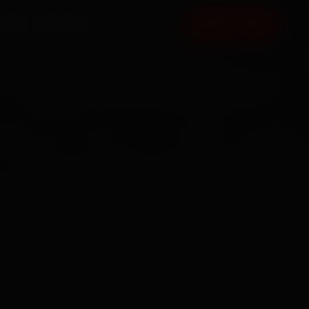
FAQ
CONTACT
BOOK NOW