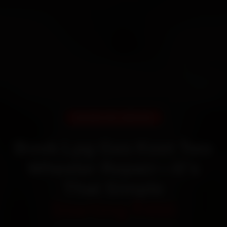
DOORSTEP SERVICE
Book Lpg Gas Keet Two
Wheeler Repair—It’s
That Simple
Starting ₹450