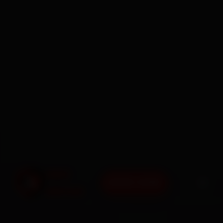
BOOK NOW