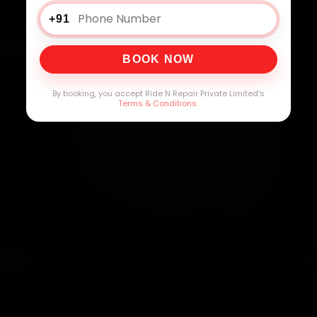
+91
BOOK NOW
By booking, you accept Ride N Repair Private Limited's
Terms & Conditions
.