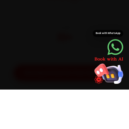
On parts and labour
CITIES
32+
Book with WhatsApp
Pan-India doorstep service
Get Exact Price for Your Vehicle
SIMPLE PROCESS
How It Works