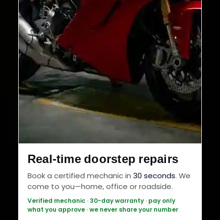
Real-time doorstep repairs
Book a certified mechanic in
30 seconds
. We
come to you—home, office or roadside.
Verified mechanic · 30-day warranty · pay only
what you approve · we never share your number