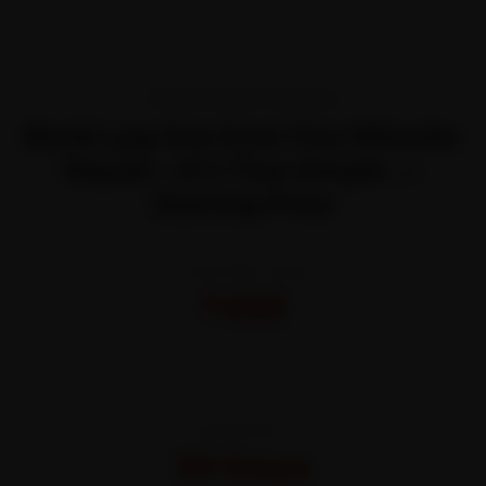
TRANSPARENT PRICING
Book Lpg Gas Keet Two Wheeler
Repair—It’s That Simple —
Starting Price
STARTING FROM
₹450
All-inclusive · No hidden charges
WARRANTY
30 Days