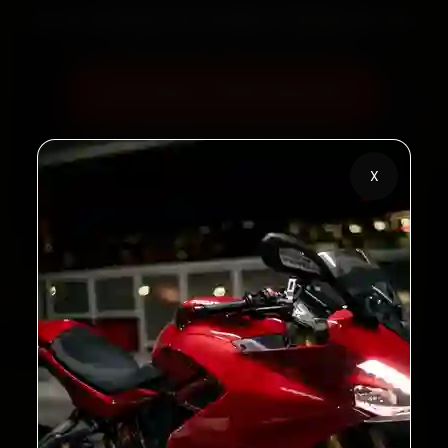
60‑sec booking • Live updates • Transparent bills
Book Now — ₹450 Onwards
Call +91 120 361 5050
X
2,00,000+
4.8★
Customers Served
Customer Rating
32+
30-Day
Cities in India
Service Warranty