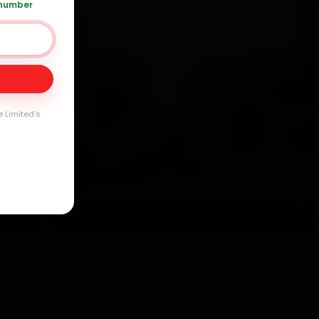
 number
Day
arranty
e Limited's