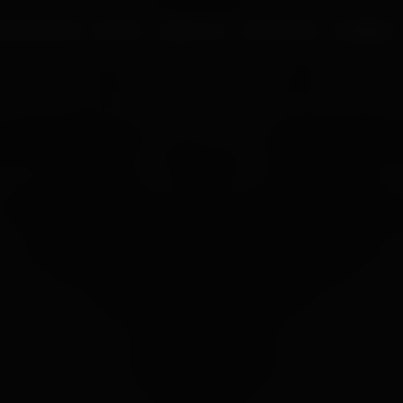
UR PROCESS
BLOGS
ABOUT US
FRANCHISE
CAREERS