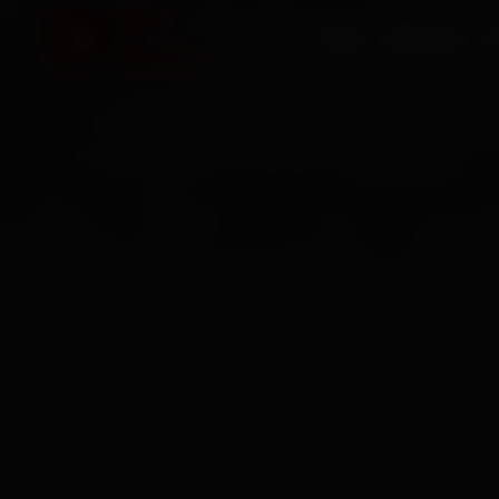
HOME
SERVICES
O