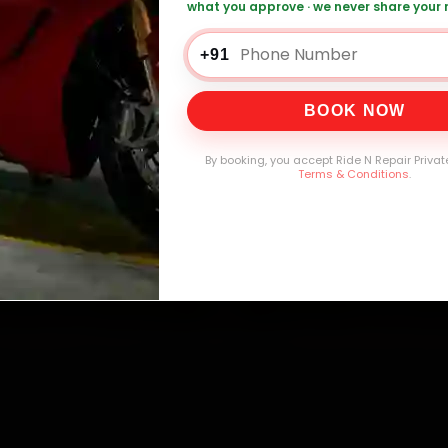
what you approve · we never share your
+91
0,000+
4.8★
32+
30-
mers Served
Customer Rating
Cities in India
Service W
BOOK NOW
By booking, you accept Ride N Repair Privat
Terms & Conditions
.