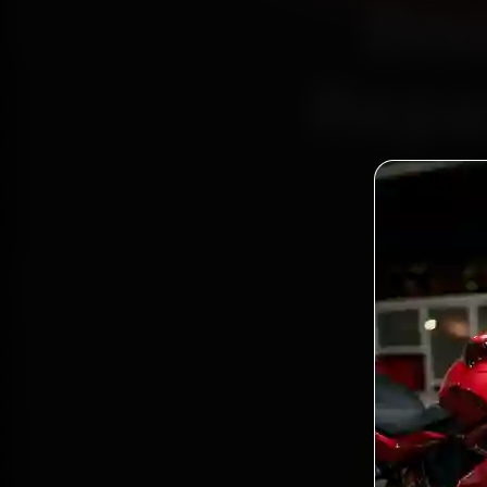
Boo
Repai
Bo