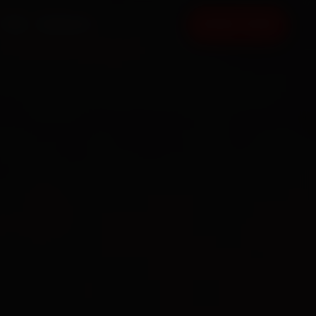
FAQ
CONTACT
BOOK NOW