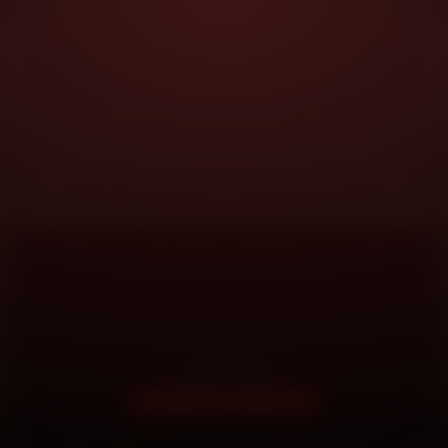
DOORSTEP SERVICE