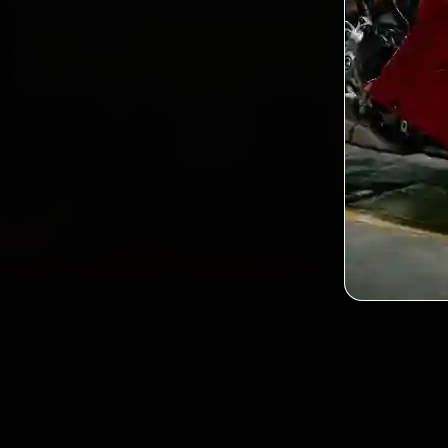
2,0
Custo