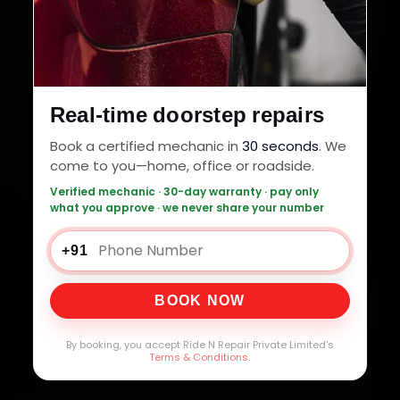
Real-time doorstep repairs
Book a certified mechanic in
30 seconds
. We
come to you—home, office or roadside.
Verified mechanic · 30-day warranty · pay only
what you approve · we never share your number
+91
BOOK NOW
By booking, you accept Ride N Repair Private Limited's
Terms & Conditions
.