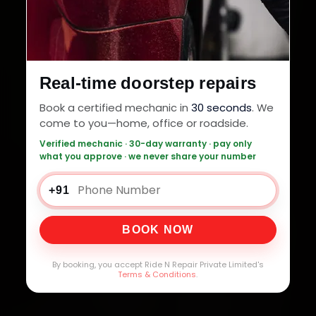
Real-time doorstep repairs
Book a certified mechanic in
30 seconds
. We
come to you—home, office or roadside.
Verified mechanic · 30-day warranty · pay only
what you approve · we never share your number
+91
BOOK NOW
By booking, you accept Ride N Repair Private Limited's
Terms & Conditions
.