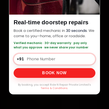
Real-time doorstep repairs
Book a certified mechanic in
30 seconds
. We
come to you—home, office or roadside.
Verified mechanic · 30-day warranty · pay only
what you approve · we never share your number
+91
BOOK NOW
By booking, you accept Ride N Repair Private Limited's
Terms & Conditions
.