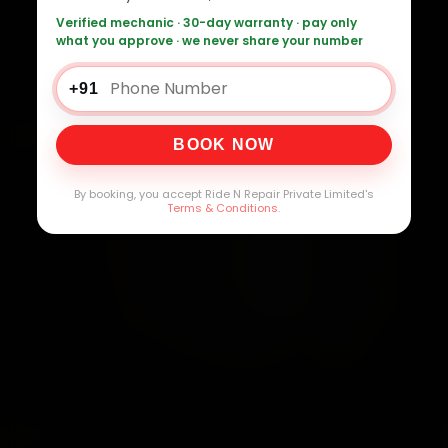
Verified mechanic · 30-day warranty · pay only
what you approve · we never share your number
+91
BOOK NOW
By booking, you accept Ride N Repair Private Limited's
Terms & Conditions
.