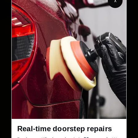
X
Real-time doorstep repairs