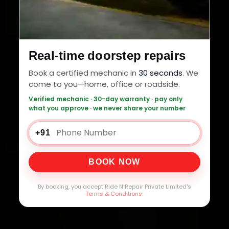
Real-time doorstep repairs
Book a certified mechanic in
30 seconds
. We
come to you—home, office or roadside.
Verified mechanic · 30-day warranty · pay only
what you approve · we never share your number
+91
BOOK NOW
By booking, you accept Ride N Repair Private Limited's
Terms & Conditions
.