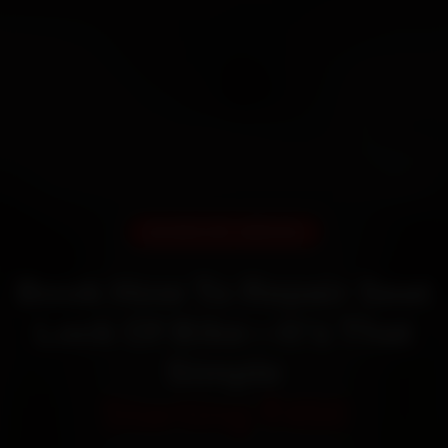
DOORSTEP SERVICE
Book How To Repair Seat
Lock Of Bike—It’s That
Simple
Starting ₹450