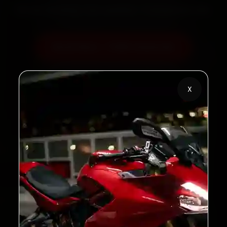
60‑sec booking • Live updates • Transparent bills
Book Now — ₹450 Onwards
Call +91 120 361 5050
X
2,00,000+
4.8★
Customers Served
Customer Rating
32+
30-Day
Cities in India
Service Warranty