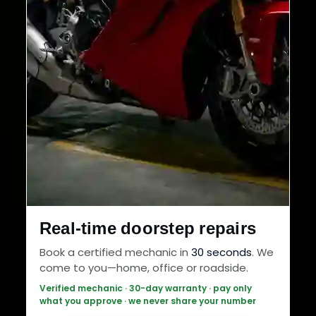
Real-time doorstep repairs
Book a certified mechanic in
30 seconds
. We
come to you—home, office or roadside.
Verified mechanic · 30-day warranty · pay only
what you approve · we never share your number