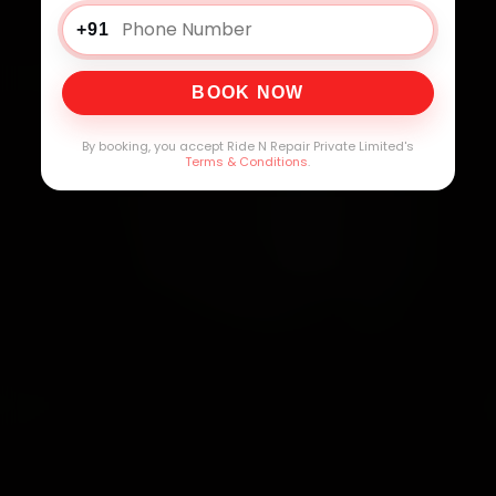
+91
BOOK NOW
By booking, you accept Ride N Repair Private Limited's
Terms & Conditions
.