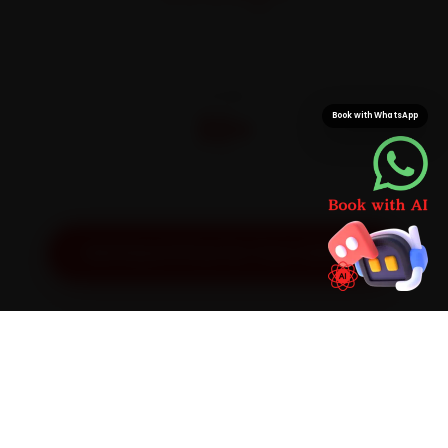
On parts and labour
CITIES
32+
Book with WhatsApp
Pan-India doorstep service
Get Exact Price for Your Vehicle
SIMPLE PROCESS
How It Works