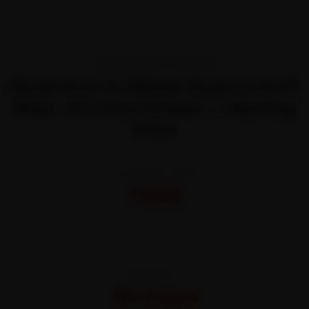
TRANSPARENT PRICING
Book How To Repair Seat Lock Of
Bike—It’s That Simple — Starting
Price
STARTING FROM
₹450
All-inclusive · No hidden charges
WARRANTY
30 Days