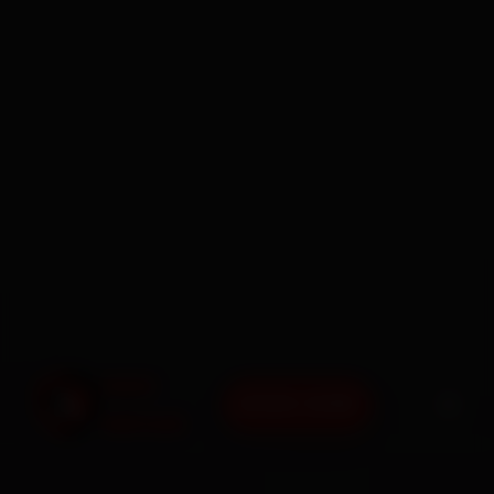
BOOK NOW