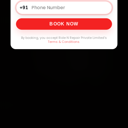
+91
BOOK NOW
By booking, you accept Ride N Repair Private Limited's
Terms & Conditions
.