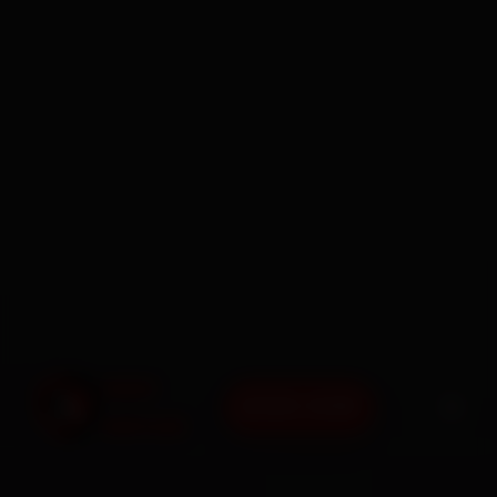
BOOK NOW