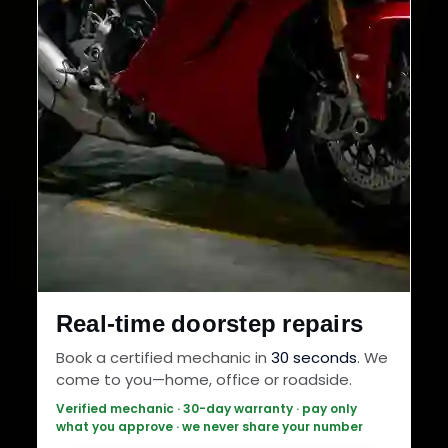
Real-time doorstep repairs
Book a certified mechanic in
30 seconds
. We
come to you—home, office or roadside.
Verified mechanic · 30-day warranty · pay only
what you approve · we never share your number