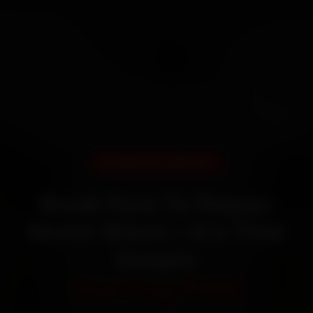
DOORSTEP SERVICE
Book How To Repair
Motor Bikes—It’s That
Simple
Starting ₹450