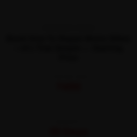
TRANSPARENT PRICING
Book How To Repair Motor Bikes
—It’s That Simple — Starting
Price
STARTING FROM
₹450
All-inclusive · No hidden charges
WARRANTY
30 Days