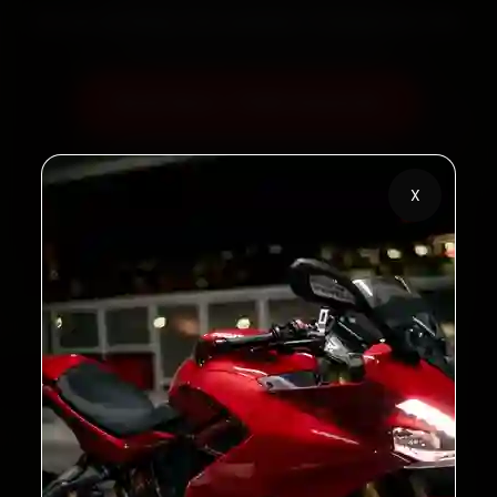
60‑sec booking • Live updates • Transparent bills
Book Now — ₹450 Onwards
Call +91 120 361 5050
X
2,00,000+
4.8★
Customers Served
Customer Rating
32+
30-Day
Cities in India
Service Warranty