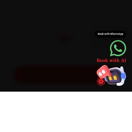
On parts and labour
CITIES
32+
Book with WhatsApp
Pan-India doorstep service
Get Exact Price for Your Vehicle
SIMPLE PROCESS
How It Works