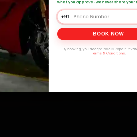
what you approve · we never share your
+91
0,000+
4.8★
32+
30-
mers Served
Customer Rating
Cities in India
Service W
BOOK NOW
By booking, you accept Ride N Repair Privat
Terms & Conditions
.