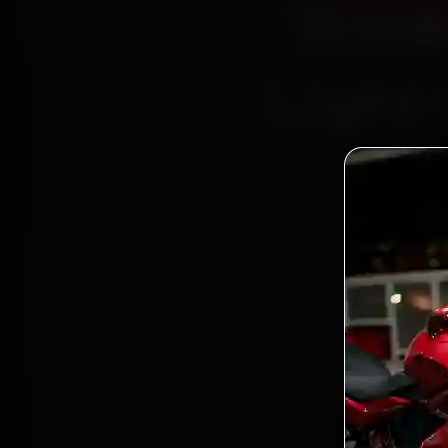
Book
Light 
Bo