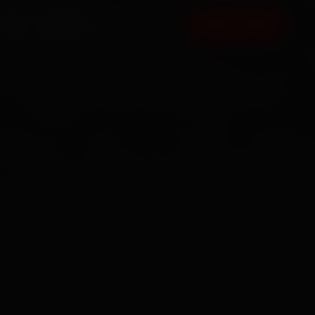
FAQ
CONTACT
BOOK NOW