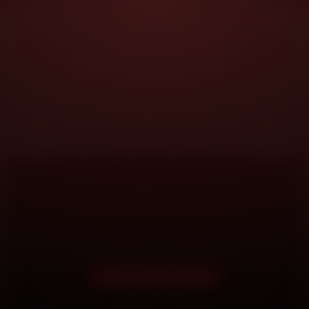
DOORSTEP SERVICE