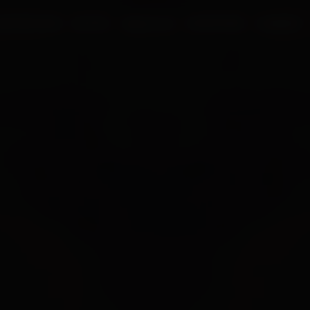
UR PROCESS
BLOGS
ABOUT US
FRANCHISE
CAREERS