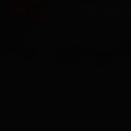
HOME
SERVICES
O