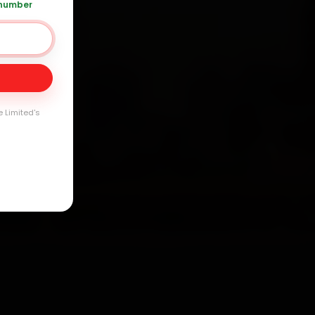
 number
Day
arranty
e Limited's