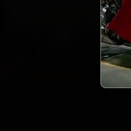
2,0
Custo