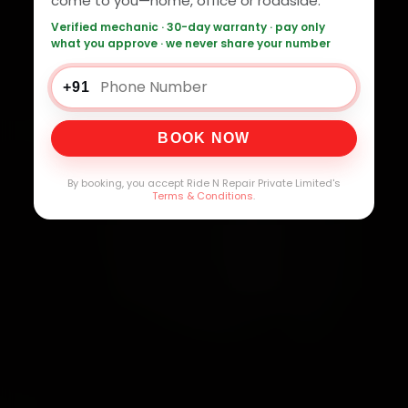
come to you—home, office or roadside.
Verified mechanic · 30-day warranty · pay only
what you approve · we never share your number
+91
BOOK NOW
By booking, you accept Ride N Repair Private Limited's
Terms & Conditions
.