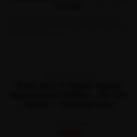
Simple
With our
how to repair digital speedometer of bike
booking, choose a time, lock a quote and let certified
mechanics handle the rest.
TRANSPARENT PRICING
Book How To Repair Digital
Speedometer Of Bike—It’s That
Simple — Starting Price
STARTING FROM
₹450