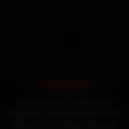
DOORSTEP SERVICE
Book How To Repair
Digital Speedometer Of
Bike—It’s That Simple