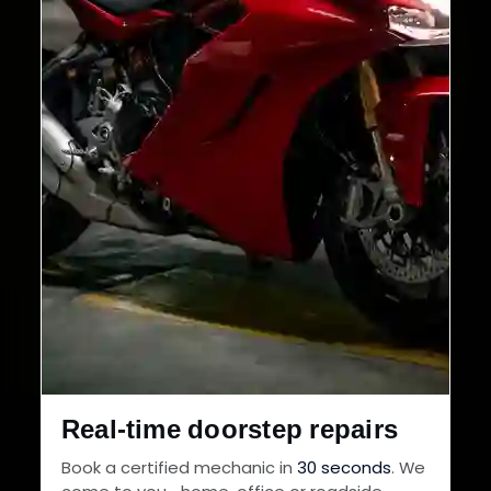
Real-time doorstep repairs
Book a certified mechanic in
30 seconds
. We