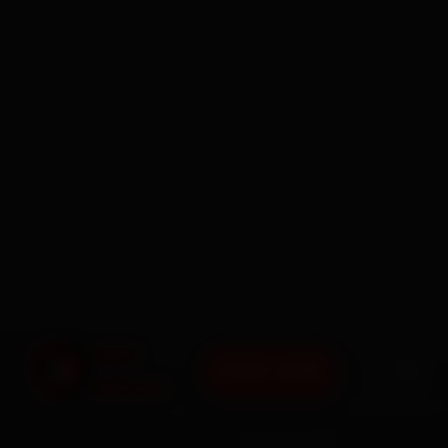
BOOK NOW