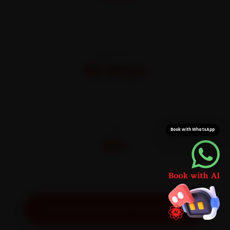
All-inclusive · No hidden charges
WARRANTY
30 Days
On parts and labour
CITIES
Book with WhatsApp
32+
Pan-India doorstep service
Get Exact Price for Your Vehicle