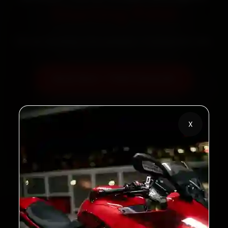
Starting ₹450
60‑sec booking • Live updates • Transparent bills
Book Now — ₹450 Onwards
Call +91 120 361 5050
X
2,00,000+
4.8★
Customers Served
Customer Rating
32+
30-Day
Cities in India
Service Warranty