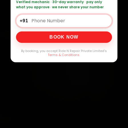
Verified mechanic · 30-day warranty · pay only
what you approve · we never share your number
+91
BOOK NOW
By booking, you accept Ride N Repair Private Limited's
Terms & Conditions
.